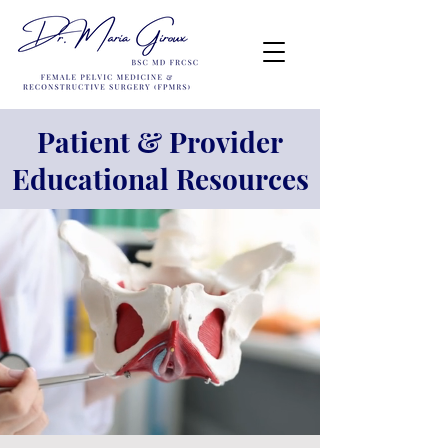
Patient & Provider
Educational Resources